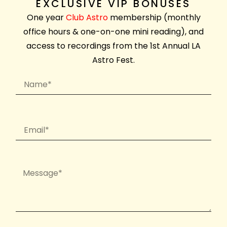
EXCLUSIVE VIP BONUSES
One year
Club Astro
membership (monthly
office hours & one-on-one mini reading), and
access to recordings from the 1st Annual LA
Astro Fest.