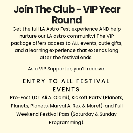
Join The Club - VIP Year
Round
Get the full LA Astro Fest experience AND help
nurture our LA astro community! The VIP
package offers access to ALL events, cutie gifts,
and a learning experience that extends long
after the festival ends.
As a VIP Supporter, you’ll receive:
ENTRY TO ALL FESTIVAL
EVENTS
Pre-Fest (Dr. Ali A. Olomi), Kickoff Party (Planets,
Planets, Planets, Marval A. Rex & More!), and Full
Weekend Festival Pass (Saturday & Sunday
Programming).