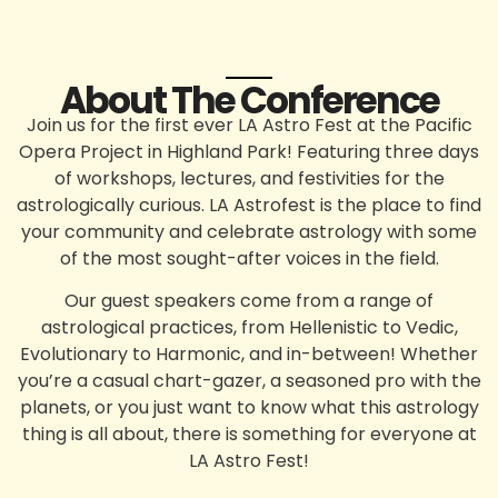
About The Conference
Join us for the
first ever LA Astro Fest
at the
Pacific
Opera Project
in Highland Park! Featuring three days
of workshops, lectures, and festivities for the
astrologically curious. LA Astrofest is the place to find
your community and celebrate astrology with some
of the most sought-after voices in the field.
Our guest speakers come from a range of
astrological practices, from Hellenistic to Vedic,
Evolutionary to Harmonic, and in-between! Whether
you’re a casual chart-gazer, a seasoned pro with the
planets, or you just want to know what this astrology
thing is all about, there is something for everyone at
LA Astro Fest
!