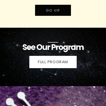
GO VIP
See Our Program
FULL PROGRAM