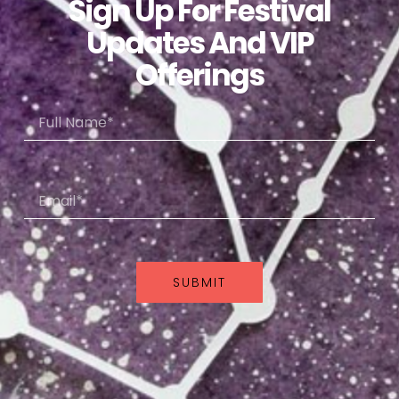
Sign Up For Festival
Updates And VIP
Offerings
SUBMIT