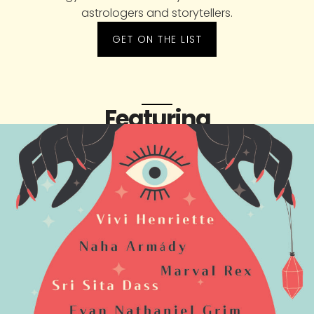
astrologers and storytellers.
GET ON THE LIST
Featuring