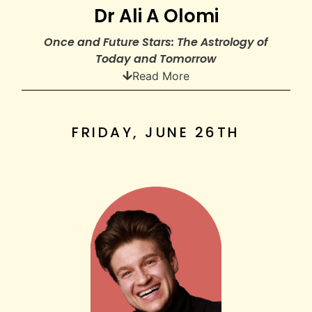
Dr Ali A Olomi
Once and Future Stars: The Astrology of
Today and Tomorrow
Read More
FRIDAY, JUNE 26TH