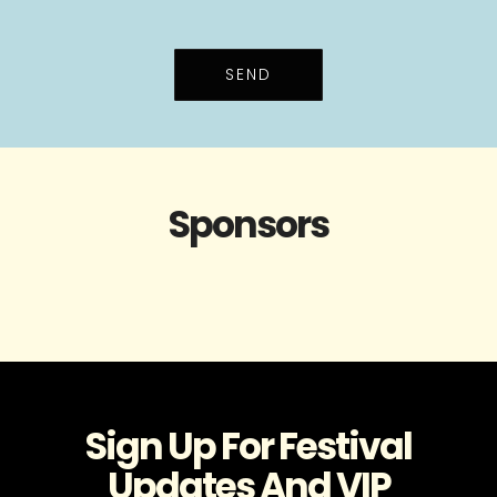
SEND
Sponsors
Sign Up For Festival
Updates And VIP