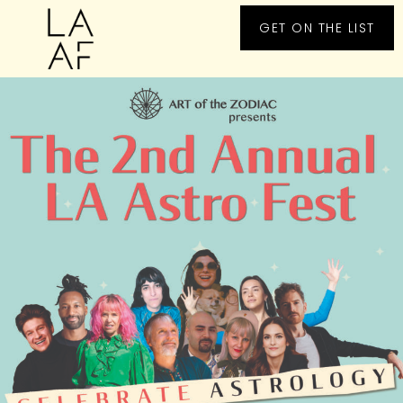
GET ON THE LIST