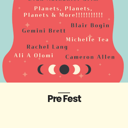
Pre Fest