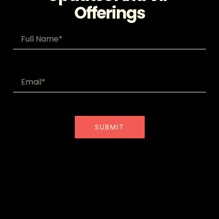
Offerings
SUBMIT