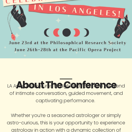
About The Conference
LA Astro Fest returns to Highland Park for a weekend
of intimate conversation, guided movement, and
captivating performance.
Whether you’re a seasoned astrologer or simply
astro-curious, this is your opportunity to experience
astrology in action with a dynamic collection of