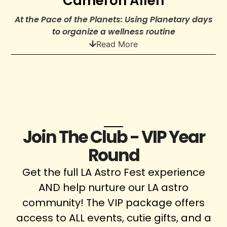
Cameron Allen
At the Pace of the Planets: Using Planetary days
to organize a wellness routine
Read More
Join The Club - VIP Year
Round
Get the full LA Astro Fest experience
AND help nurture our LA astro
community! The VIP package offers
access to ALL events, cutie gifts, and a