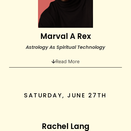
Marval A Rex
Astrology As Spiritual Technology
Read More
SATURDAY, JUNE 27TH
Rachel Lang