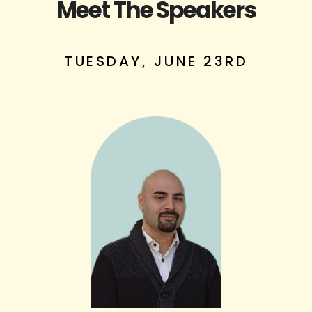
Meet The Speakers
TUESDAY, JUNE 23RD