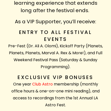
learning experience that extends
long after the festival ends.
As a VIP Supporter, you’ll receive:
ENTRY TO ALL FESTIVAL
EVENTS
Pre-Fest (Dr. Ali A. Olomi), Kickoff Party (Planets,
Planets, Planets, Marval A. Rex & More!), and Full
Weekend Festival Pass (Saturday & Sunday
Programming).
EXCLUSIVE VIP BONUSES
One year
Club Astro
membership (monthly
office hours & one-on-one mini reading), and
access to recordings from the 1st Annual LA
Astro Fest.