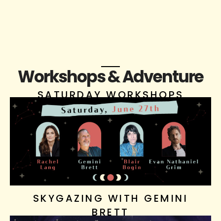
Workshops & Adventure
SATURDAY WORKSHOPS
SKYGAZING WITH GEMINI
BRETT