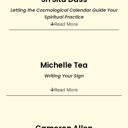
Letting the Cosmological Calendar Guide Your
Spiritual Practice
Read More
Michelle Tea
Writing Your Sign
Read More