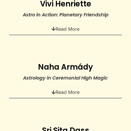
Vivi Henriette
Astro in Action: Planetary Friendship
Read More
Naha Armády
Astrology in Ceremonial High Magic
Read More
Sri Sita Dass