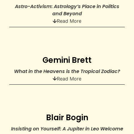
Astro-Activism: Astrology’s Place in Politics
and Beyond
Read More
Gemini Brett
What in the Heavens is the Tropical Zodiac?
Read More
Blair Bogin
Insisting on Yourself: A Jupiter in Leo Welcome