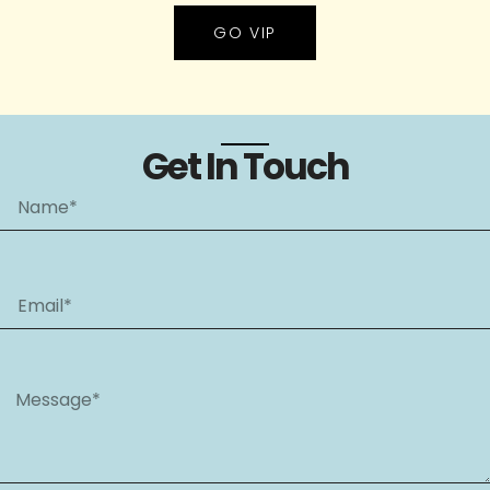
GO VIP
Get In Touch