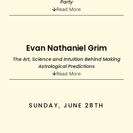
Party
Read More
Evan Nathaniel Grim
The Art, Science and Intuition Behind Making
Astrological Predictions
Read More
SUNDAY, JUNE 28TH