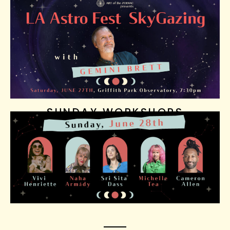
SUNDAY WORKSHOPS